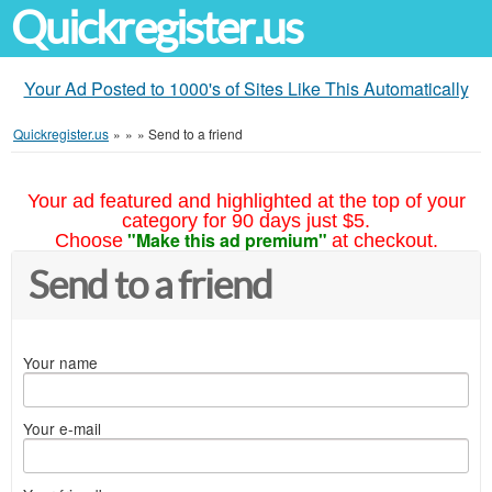
Quickregister.us
Your Ad Posted to 1000's of Sites Like This Automatically
Quickregister.us
»
»
»
Send to a friend
Your ad featured and highlighted at the top of your
category for 90 days just $5.
"Make this ad premium"
Choose
at checkout.
Send to a friend
Your name
Your e-mail