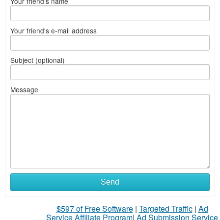
Your friend's name
Your friend's e-mail address
Subject (optional)
Message
Send
$597 of Free Software
|
Targeted Traffic
|
Ad
Service Affiliate Program
|
Ad Submission Service