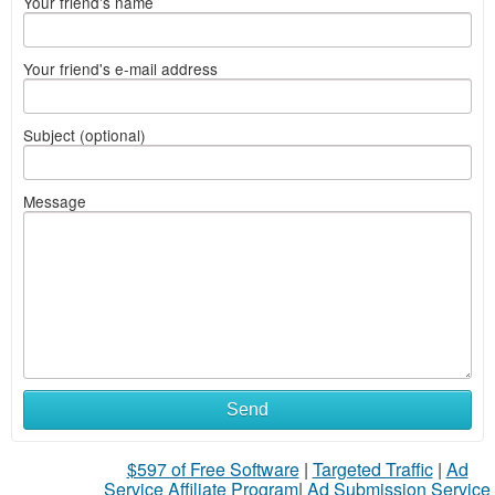
Your friend's name
Your friend's e-mail address
Subject (optional)
Message
Send
$597 of Free Software
|
Targeted Traffic
|
Ad
Service Affiliate Program
|
Ad Submission Service