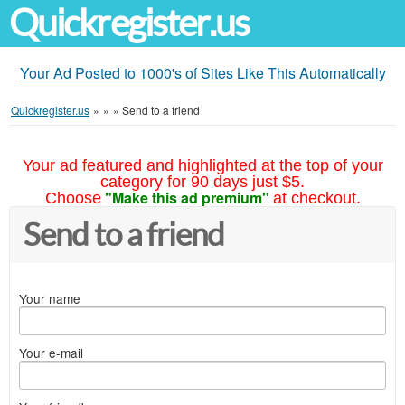
Quickregister.us
Your Ad Posted to 1000's of Sites Like This Automatically
Quickregister.us
»
»
»
Send to a friend
Your ad featured and highlighted at the top of your
category for 90 days just $5.
"Make this ad premium"
Choose
at checkout.
Send to a friend
Your name
Your e-mail