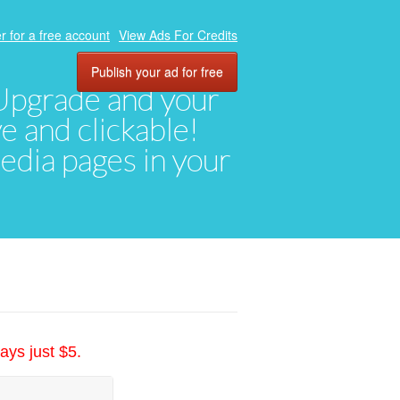
r for a free account
View Ads For Credits
Publish your ad for free
. Upgrade and your
ve and clickable!
media pages in your
ays just $5.