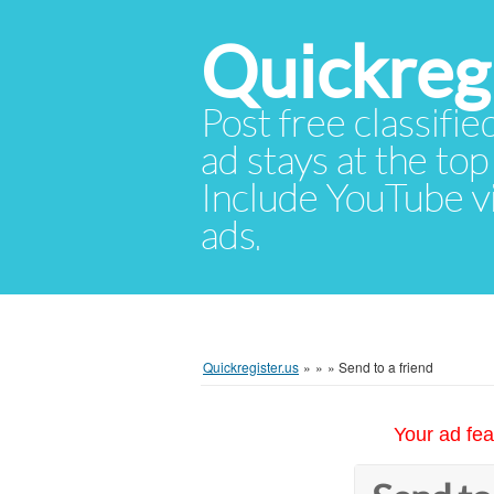
Quickregi
Post free classifie
ad stays at the top 
Include YouTube vid
ads.
Quickregister.us
»
»
»
Send to a friend
Your ad fea