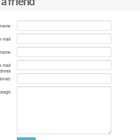
 a friend
 name
e-mail
s name
e-mail
dress
ional)
ssage