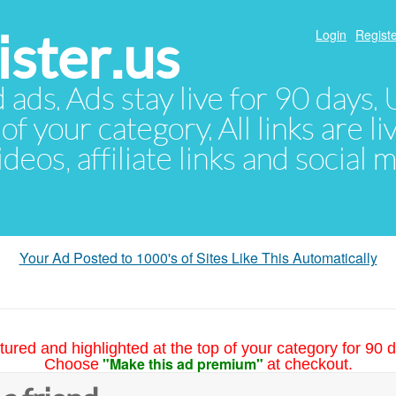
ster.us
Login
Registe
d ads. Ads stay live for 90 days
of your category. All links are li
eos, affiliate links and social 
Your Ad Posted to 1000's of Sites Like This Automatically
tured and highlighted at the top of your category for 90 d
"Make this ad premium"
Choose
at checkout.