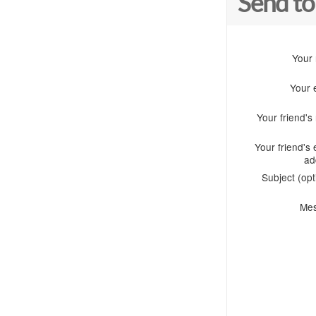
Send to
Your
Your 
Your friend'
Your friend's 
ad
Subject (opt
Me