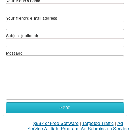
Your friend's name
Your friend's e-mail address
Subject (optional)
Message
Send
$597 of Free Software
|
Targeted Traffic
|
Ad
Service Affiliate Program
|
Ad Submission Service