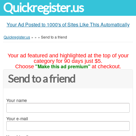
Quickregister.us
Your Ad Posted to 1000's of Sites Like This Automatically
Quickregister.us
»
»
»
Send to a friend
Your ad featured and highlighted at the top of your
category for 90 days just $5.
"Make this ad premium"
Choose
at checkout.
Send to a friend
Your name
Your e-mail