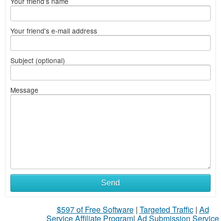
Your friend's name
Your friend's e-mail address
Subject (optional)
Message
Send
$597 of Free Software
|
Targeted Traffic
|
Ad
Service Affiliate Program
|
Ad Submission Service