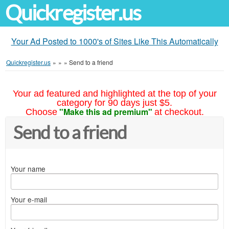
Quickregister.us
Your Ad Posted to 1000's of Sites Like This Automatically
Quickregister.us
»
»
»
Send to a friend
Your ad featured and highlighted at the top of your
category for 90 days just $5.
"Make this ad premium"
Choose
at checkout.
Send to a friend
Your name
Your e-mail