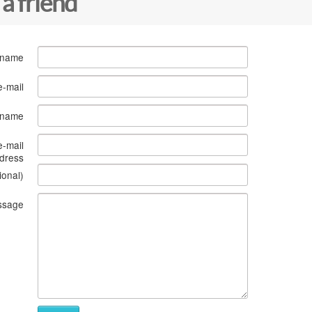
 a friend
 name
e-mail
s name
e-mail
dress
ional)
ssage