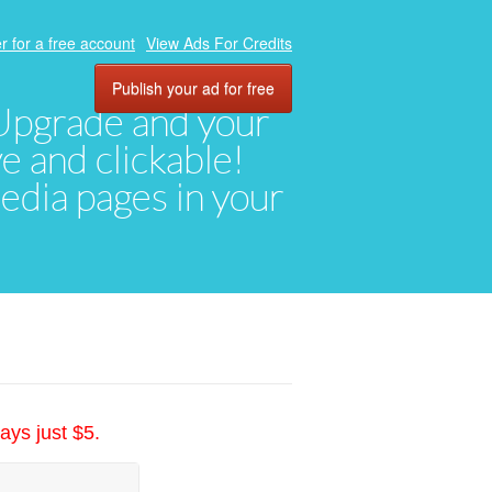
r for a free account
View Ads For Credits
Publish your ad for free
. Upgrade and your
ve and clickable!
media pages in your
ays just $5.