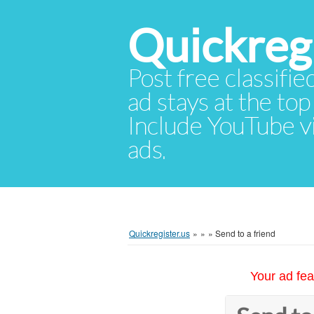
Quickregi
Post free classifie
ad stays at the top 
Include YouTube vid
ads.
Quickregister.us
»
»
»
Send to a friend
Your ad fea