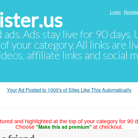
ster.us
Login
Registe
d ads. Ads stay live for 90 days
of your category. All links are li
eos, affiliate links and social 
Your Ad Posted to 1000's of Sites Like This Automatically
tured and highlighted at the top of your category for 90 d
"Make this ad premium"
Choose
at checkout.