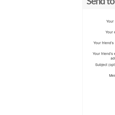
Send to
Your
Your 
Your friend'
Your friend's 
ad
Subject (opt
Me