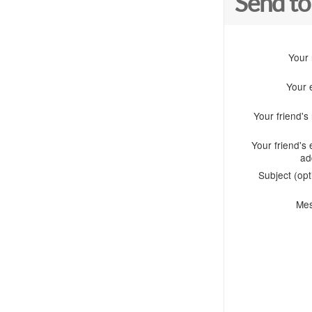
Send to
Your
Your 
Your friend'
Your friend's 
ad
Subject (opt
Me