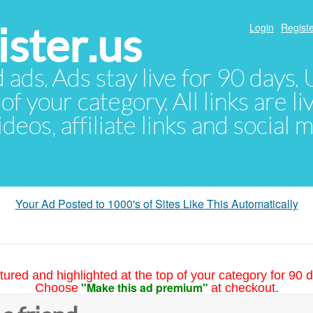
ster.us
Login
Registe
d ads. Ads stay live for 90 days
of your category. All links are li
eos, affiliate links and social 
Your Ad Posted to 1000's of Sites Like This Automatically
tured and highlighted at the top of your category for 90 d
"Make this ad premium"
Choose
at checkout.