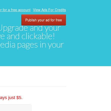
r for a free account
View Ads For Credits
Publish your ad for free
. Upgrade and your
ve and clickable!
media pages in your
ays just $5.