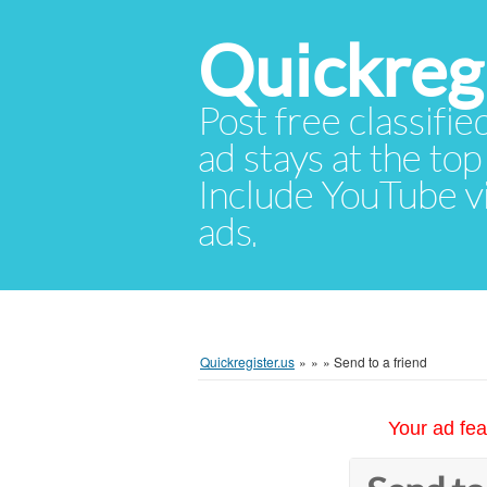
Quickregi
Post free classifie
ad stays at the top 
Include YouTube vid
ads.
Quickregister.us
»
»
»
Send to a friend
Your ad fea