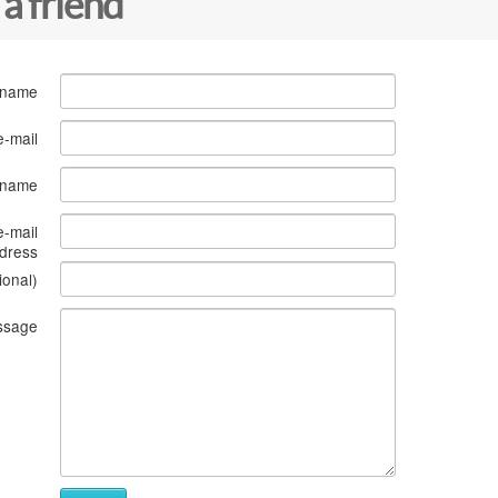
 a friend
 name
e-mail
s name
e-mail
dress
ional)
ssage