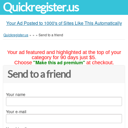
Quickregister.us
Your Ad Posted to 1000's of Sites Like This Automatically
Quickregister.us
»
»
»
Send to a friend
Your ad featured and highlighted at the top of your
category for 90 days just $5.
"Make this ad premium"
Choose
at checkout.
Send to a friend
Your name
Your e-mail