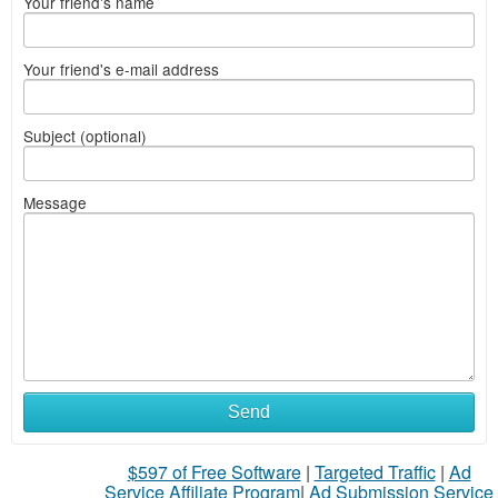
Your friend's name
Your friend's e-mail address
Subject (optional)
Message
Send
$597 of Free Software
|
Targeted Traffic
|
Ad
Service Affiliate Program
|
Ad Submission Service