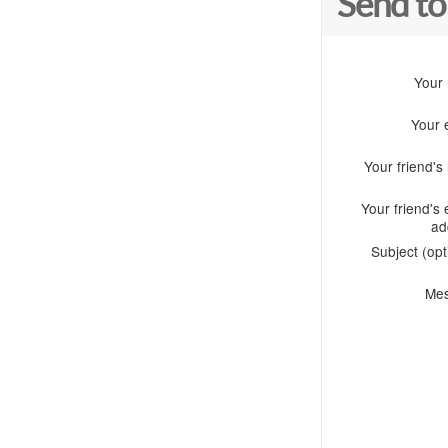
Send to
Your
Your 
Your friend'
Your friend's 
ad
Subject (opt
Me