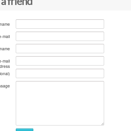
 a friend
 name
e-mail
s name
e-mail
dress
ional)
ssage