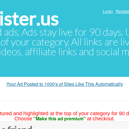
ster.us
Login
Registe
d ads. Ads stay live for 90 days
of your category. All links are li
eos, affiliate links and social 
Your Ad Posted to 1000's of Sites Like This Automatically
tured and highlighted at the top of your category for 90 d
"Make this ad premium"
Choose
at checkout.