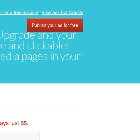
r for a free account
View Ads For Credits
Publish your ad for free
. Upgrade and your
ve and clickable!
media pages in your
ays just $5.