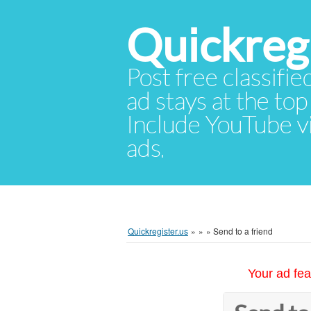
Quickregi
Post free classifie
ad stays at the top 
Include YouTube vid
ads.
Quickregister.us
»
»
»
Send to a friend
Your ad fea