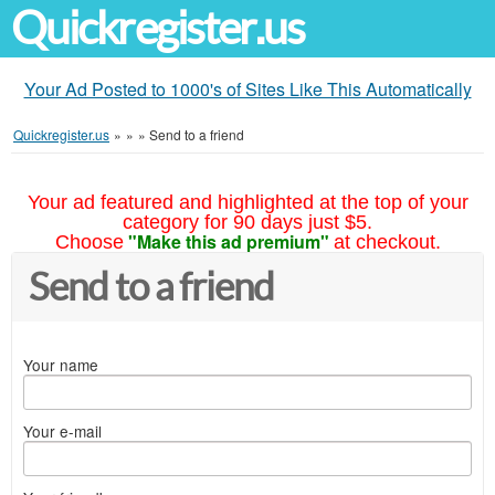
Quickregister.us
Your Ad Posted to 1000's of Sites Like This Automatically
Quickregister.us
»
»
»
Send to a friend
Your ad featured and highlighted at the top of your
category for 90 days just $5.
"Make this ad premium"
Choose
at checkout.
Send to a friend
Your name
Your e-mail