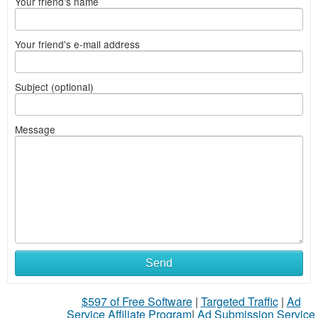
Your friend's name
Your friend's e-mail address
Subject (optional)
Message
Send
$597 of Free Software
|
Targeted Traffic
|
Ad
Service Affiliate Program
|
Ad Submission Service