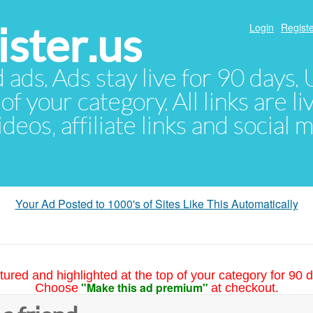
ster.us
Login
Registe
d ads. Ads stay live for 90 days
of your category. All links are li
eos, affiliate links and social 
Your Ad Posted to 1000's of Sites Like This Automatically
tured and highlighted at the top of your category for 90 d
"Make this ad premium"
Choose
at checkout.