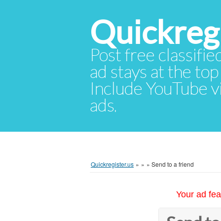
Quickregi
Post free classifie
ad stays at the top 
Include YouTube vid
ads.
Quickregister.us
»
»
»
Send to a friend
Your ad fea