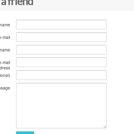
 a friend
 name
e-mail
s name
e-mail
dress
ional)
ssage