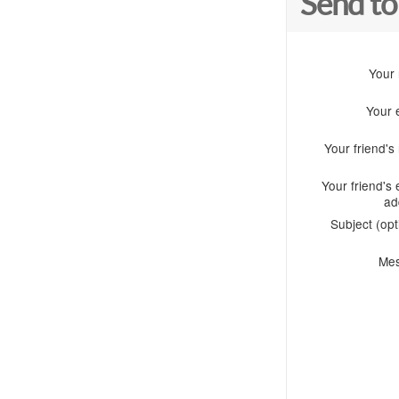
Send to
Your
Your 
Your friend'
Your friend's 
ad
Subject (opt
Me