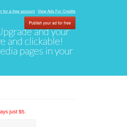
r for a free account
View Ads For Credits
Publish your ad for free
. Upgrade and your
ve and clickable!
media pages in your
ays just $5.