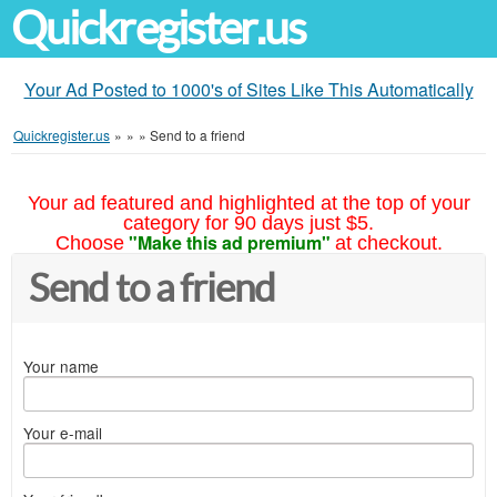
Quickregister.us
Your Ad Posted to 1000's of Sites Like This Automatically
Quickregister.us
»
»
»
Send to a friend
Your ad featured and highlighted at the top of your
category for 90 days just $5.
"Make this ad premium"
Choose
at checkout.
Send to a friend
Your name
Your e-mail