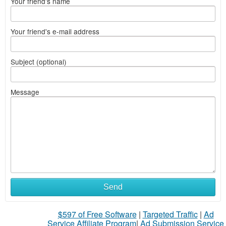
Your friend's name
Your friend's e-mail address
Subject (optional)
Message
Send
$597 of Free Software
|
Targeted Traffic
|
Ad
Service Affiliate Program
|
Ad Submission Service