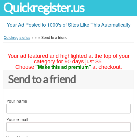
Quickregister.us
Your Ad Posted to 1000's of Sites Like This Automatically
Quickregister.us
»
»
»
Send to a friend
Your ad featured and highlighted at the top of your
category for 90 days just $5.
"Make this ad premium"
Choose
at checkout.
Send to a friend
Your name
Your e-mail