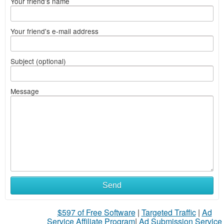
Your friend's name
Your friend's e-mail address
Subject (optional)
Message
Send
$597 of Free Software
|
Targeted Traffic
|
Ad
Service Affiliate Program
|
Ad Submission Service