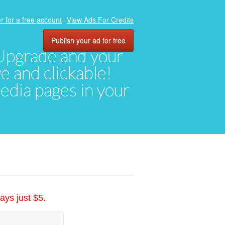
r for a free account
View Ads For Credits
Publish your ad for free
. Upgrade and your
ve and clickable!
media pages in your
ays just $5.