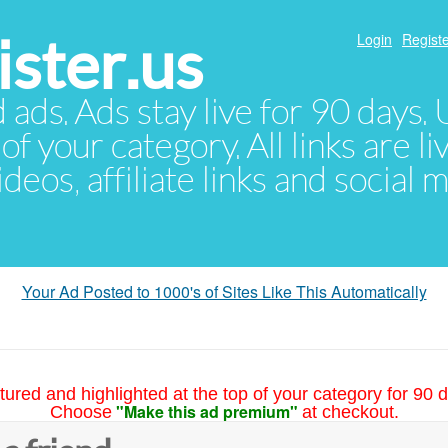
ster.us
Login
Registe
d ads. Ads stay live for 90 days
of your category. All links are li
eos, affiliate links and social 
Your Ad Posted to 1000's of Sites Like This Automatically
tured and highlighted at the top of your category for 90 d
"Make this ad premium"
Choose
at checkout.