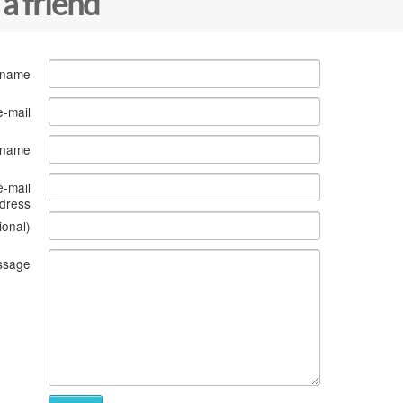
 a friend
 name
e-mail
s name
e-mail
dress
ional)
ssage