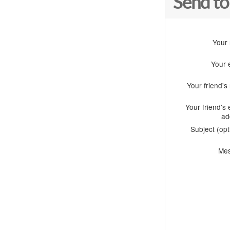
Send to
Your
Your 
Your friend'
Your friend's 
ad
Subject (opt
Me