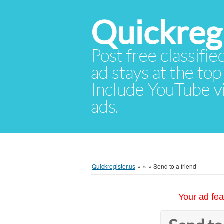
Quickregi
Post free classifie
ad stays at the top 
Include YouTube vid
ads.
Quickregister.us
»
»
»
Send to a friend
Your ad fea