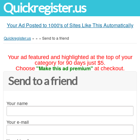
Quickregister.us
Your Ad Posted to 1000's of Sites Like This Automatically
Quickregister.us
»
»
»
Send to a friend
Your ad featured and highlighted at the top of your
category for 90 days just $5.
"Make this ad premium"
Choose
at checkout.
Send to a friend
Your name
Your e-mail