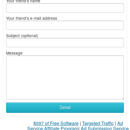
Your friend's name
Your friend's e-mail address
Subject (optional)
Message
Send
$597 of Free Software
|
Targeted Traffic
|
Ad
Service Affiliate Program
|
Ad Submission Service