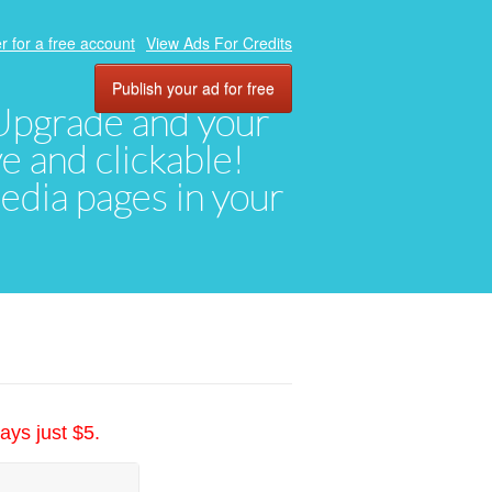
r for a free account
View Ads For Credits
Publish your ad for free
. Upgrade and your
ve and clickable!
media pages in your
ays just $5.