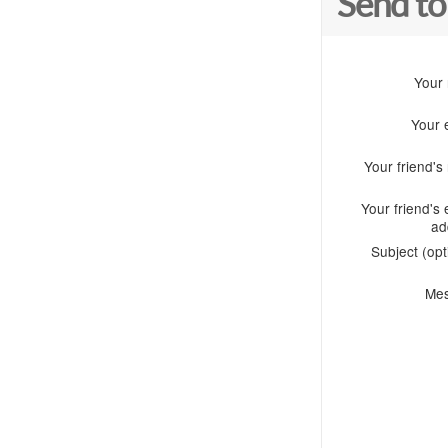
Send to
Your
Your 
Your friend'
Your friend's 
ad
Subject (opt
Me