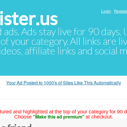
ster.us
Login
Registe
d ads. Ads stay live for 90 days
of your category. All links are li
eos, affiliate links and social 
Your Ad Posted to 1000's of Sites Like This Automatically
tured and highlighted at the top of your category for 90 d
"Make this ad premium"
Choose
at checkout.