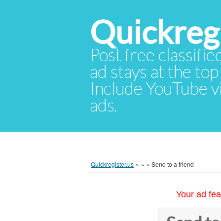
Quickregi
Post free classifie
ad stays at the top 
Include YouTube vid
ads.
Quickregister.us
»
»
»
Send to a friend
Your ad fea