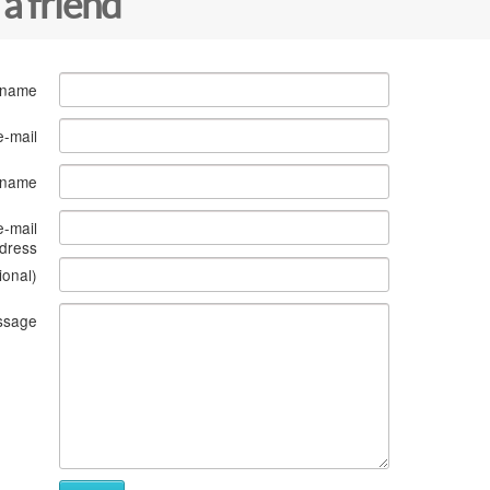
 a friend
 name
e-mail
s name
e-mail
dress
ional)
ssage