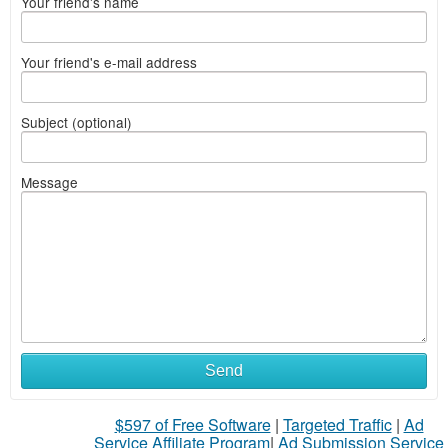
Your friend's name
Your friend's e-mail address
Subject (optional)
Message
Send
$597 of Free Software
|
Targeted Traffic
|
Ad
Service Affiliate Program
|
Ad Submission Service