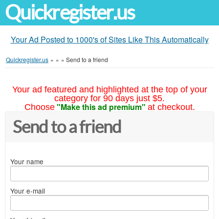
Quickregister.us
Your Ad Posted to 1000's of Sites Like This Automatically
Quickregister.us
»
»
»
Send to a friend
Your ad featured and highlighted at the top of your
category for 90 days just $5.
"Make this ad premium"
Choose
at checkout.
Send to a friend
Your name
Your e-mail