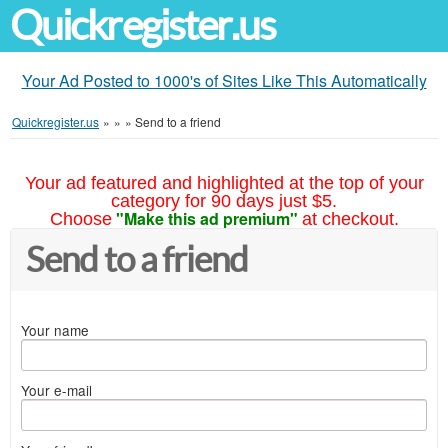
Quickregister.us
Your Ad Posted to 1000's of Sites Like This Automatically
Quickregister.us
»
»
»
Send to a friend
Your ad featured and highlighted at the top of your
category for 90 days just $5.
"Make this ad premium"
Choose
at checkout.
Send to a friend
Your name
Your e-mail