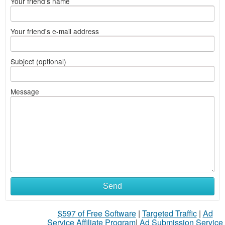
Your friend's name
Your friend's e-mail address
Subject (optional)
Message
Send
$597 of Free Software
|
Targeted Traffic
|
Ad
Service Affiliate Program
|
Ad Submission Service