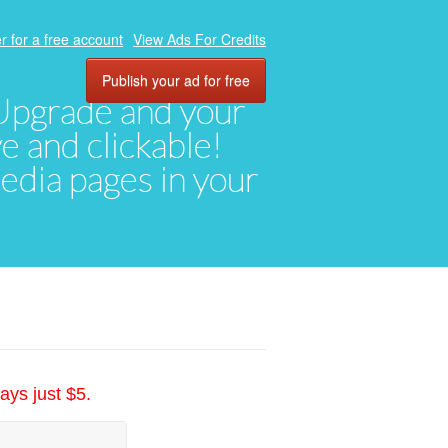
r for a free account
View Ads For Credits
Publish your ad for free
. Upgrade and your
ve and clickable!
media pages in your
ays just $5.