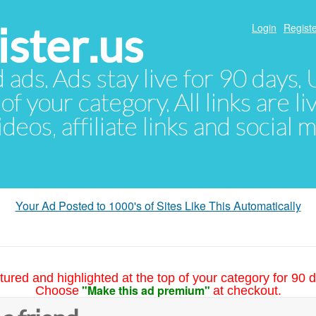
ster.us
Login
Registe
d ads. Ads stay live for 90 days
of your category. All links are li
eos, affiliate links and social 
Your Ad Posted to 1000's of Sites Like This Automatically
tured and highlighted at the top of your category for 90 d
"Make this ad premium"
Choose
at checkout.