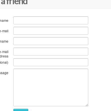
 a friend
 name
e-mail
s name
e-mail
dress
ional)
ssage