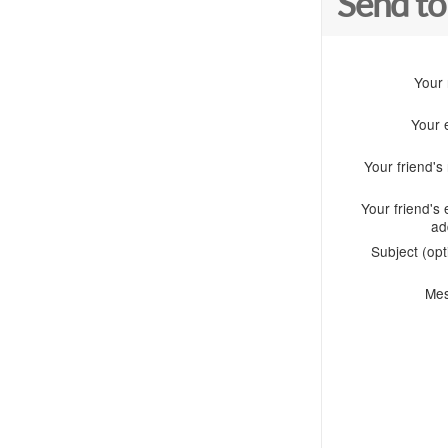
Send to
Your
Your 
Your friend'
Your friend's 
ad
Subject (opt
Me