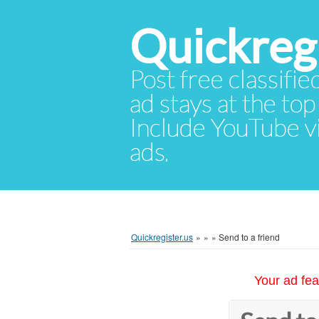
Quickregi
Post free classifie
ad stays at the top 
Include YouTube vid
ads.
Quickregister.us
»
»
»
Send to a friend
Your ad fea