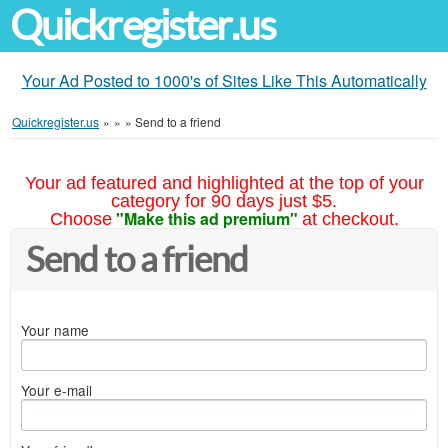
Quickregister.us
Your Ad Posted to 1000's of Sites Like This Automatically
Quickregister.us
»
»
»
Send to a friend
Your ad featured and highlighted at the top of your
category for 90 days just $5.
"Make this ad premium"
Choose
at checkout.
Send to a friend
Your name
Your e-mail