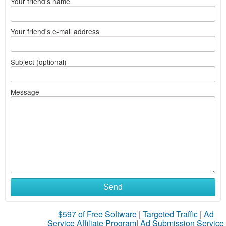
Your friend's name
Your friend's e-mail address
Subject (optional)
Message
Send
$597 of Free Software
|
Targeted Traffic
|
Ad
Service Affiliate Program
|
Ad Submission Service