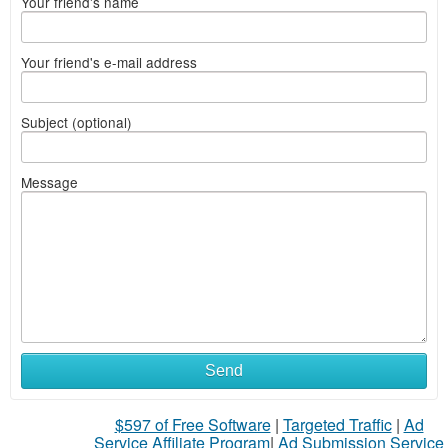
Your friend's name
Your friend's e-mail address
Subject (optional)
Message
Send
$597 of Free Software
|
Targeted Traffic
|
Ad
Service Affiliate Program
|
Ad Submission Service