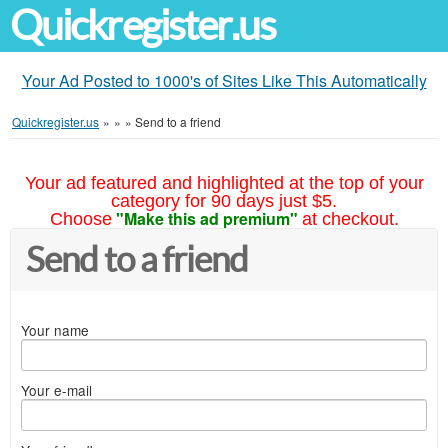
Quickregister.us
Your Ad Posted to 1000's of Sites Like This Automatically
Quickregister.us
»
»
»
Send to a friend
Your ad featured and highlighted at the top of your
category for 90 days just $5.
"Make this ad premium"
Choose
at checkout.
Send to a friend
Your name
Your e-mail