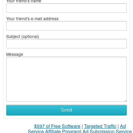
Your friend's name
Your friend's e-mail address
Subject (optional)
Message
Send
$597 of Free Software
|
Targeted Traffic
|
Ad
Service Affiliate Program
|
Ad Submission Service