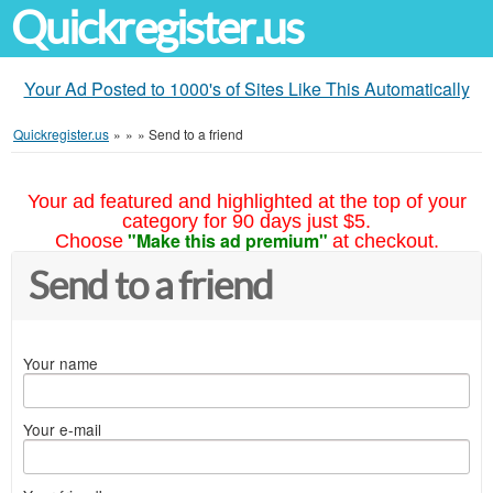
Quickregister.us
Your Ad Posted to 1000's of Sites Like This Automatically
Quickregister.us
»
»
»
Send to a friend
Your ad featured and highlighted at the top of your
category for 90 days just $5.
"Make this ad premium"
Choose
at checkout.
Send to a friend
Your name
Your e-mail