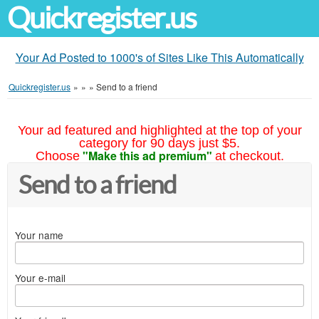
Quickregister.us
Your Ad Posted to 1000's of Sites Like This Automatically
Quickregister.us
»
»
»
Send to a friend
Your ad featured and highlighted at the top of your
category for 90 days just $5.
"Make this ad premium"
Choose
at checkout.
Send to a friend
Your name
Your e-mail