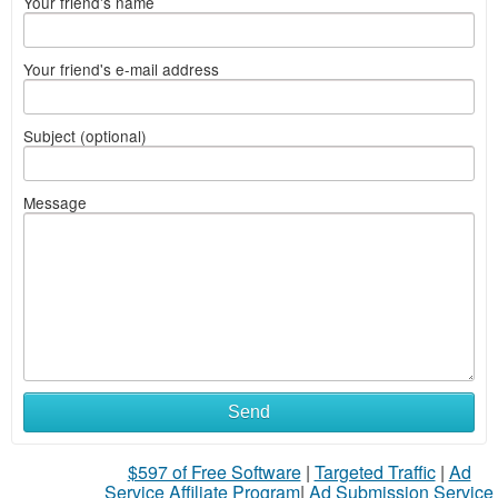
Your friend's name
Your friend's e-mail address
Subject (optional)
Message
Send
$597 of Free Software
|
Targeted Traffic
|
Ad
Service Affiliate Program
|
Ad Submission Service