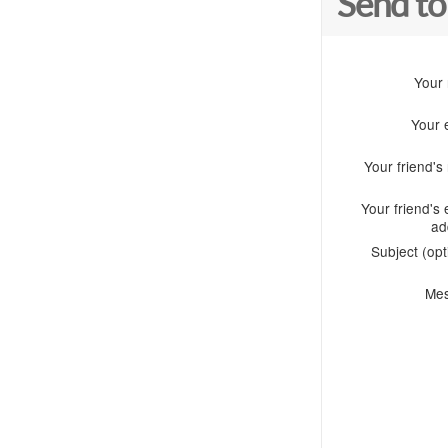
Send to
Your
Your 
Your friend'
Your friend's 
ad
Subject (opt
Me