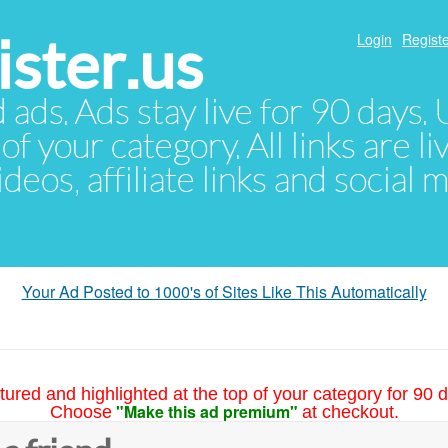
ster.us
Login
Registe
d ads. Ads stay live for 90 days
of your category. All links are li
eos, affiliate links and social 
Your Ad Posted to 1000's of Sites Like This Automatically
tured and highlighted at the top of your category for 90 d
"Make this ad premium"
Choose
at checkout.