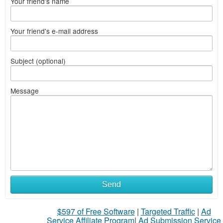
Your friend's name
Your friend's e-mail address
Subject (optional)
Message
Send
$597 of Free Software
|
Targeted Traffic
|
Ad
Service Affiliate Program
|
Ad Submission Service