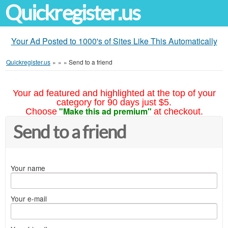
Quickregister.us
Your Ad Posted to 1000's of Sites Like This Automatically
Quickregister.us
»
»
»
Send to a friend
Your ad featured and highlighted at the top of your
category for 90 days just $5.
"Make this ad premium"
Choose
at checkout.
Send to a friend
Your name
Your e-mail