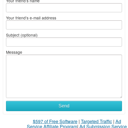
Your friend's name
Your friend's e-mail address
Subject (optional)
Message
Send
$597 of Free Software
|
Targeted Traffic
|
Ad
Service Affiliate Program
|
Ad Submission Service