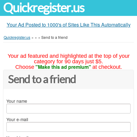
Quickregister.us
Your Ad Posted to 1000's of Sites Like This Automatically
Quickregister.us
»
»
»
Send to a friend
Your ad featured and highlighted at the top of your
category for 90 days just $5.
"Make this ad premium"
Choose
at checkout.
Send to a friend
Your name
Your e-mail