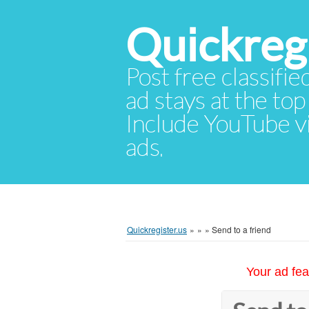
Quickregi
Post free classifie
ad stays at the top 
Include YouTube vid
ads.
Quickregister.us
»
»
»
Send to a friend
Your ad fea