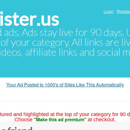
ster.us
Login
Registe
d ads. Ads stay live for 90 days
of your category. All links are li
eos, affiliate links and social 
Your Ad Posted to 1000's of Sites Like This Automatically
tured and highlighted at the top of your category for 90 d
"Make this ad premium"
Choose
at checkout.