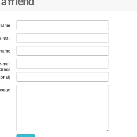
 a friend
 name
e-mail
s name
e-mail
dress
ional)
ssage