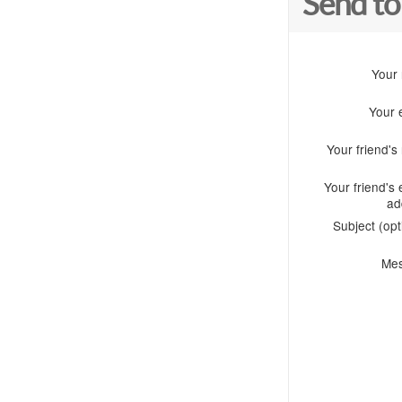
Send to
Your
Your 
Your friend'
Your friend's 
ad
Subject (opt
Me