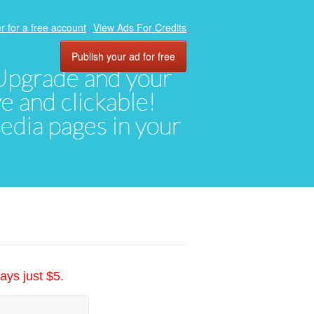
r for a free account
View Ads For Credits
Publish your ad for free
. Upgrade and your
ve and clickable!
media pages in your
ays just $5.