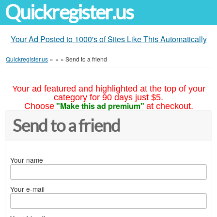
Quickregister.us
Your Ad Posted to 1000's of Sites Like This Automatically
Quickregister.us
»
»
»
Send to a friend
Your ad featured and highlighted at the top of your
category for 90 days just $5.
"Make this ad premium"
Choose
at checkout.
Send to a friend
Your name
Your e-mail