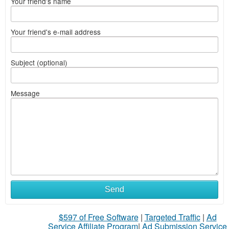
Your friend's name
Your friend's e-mail address
Subject (optional)
Message
Send
$597 of Free Software
|
Targeted Traffic
|
Ad
Service Affiliate Program
|
Ad Submission Service