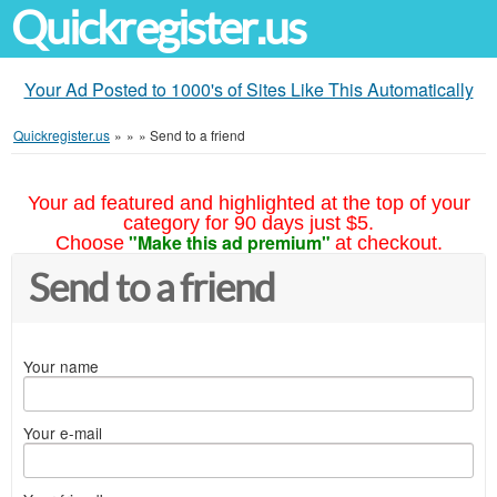
Quickregister.us
Your Ad Posted to 1000's of Sites Like This Automatically
Quickregister.us
»
»
»
Send to a friend
Your ad featured and highlighted at the top of your
category for 90 days just $5.
"Make this ad premium"
Choose
at checkout.
Send to a friend
Your name
Your e-mail