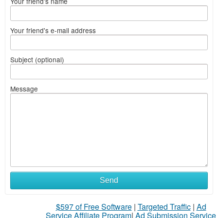
Your friend's name
Your friend's e-mail address
Subject (optional)
Message
Send
$597 of Free Software
|
Targeted Traffic
|
Ad
Service Affiliate Program
|
Ad Submission Service