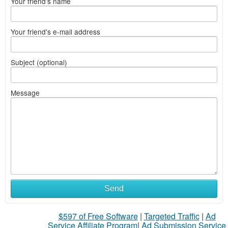
Your friend's name
Your friend's e-mail address
Subject (optional)
Message
Send
$597 of Free Software
|
Targeted Traffic
|
Ad
Service Affiliate Program
|
Ad Submission Service