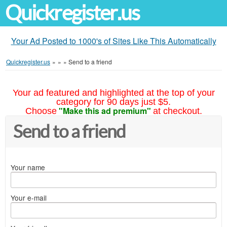
Quickregister.us
Your Ad Posted to 1000's of Sites Like This Automatically
Quickregister.us
»
»
»
Send to a friend
Your ad featured and highlighted at the top of your
category for 90 days just $5.
"Make this ad premium"
Choose
at checkout.
Send to a friend
Your name
Your e-mail