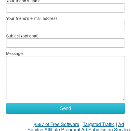
Your friend's name
Your friend's e-mail address
Subject (optional)
Message
Send
$597 of Free Software
|
Targeted Traffic
|
Ad
Service Affiliate Program
|
Ad Submission Service