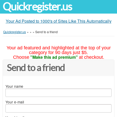
Quickregister.us
Your Ad Posted to 1000's of Sites Like This Automatically
Quickregister.us
»
»
»
Send to a friend
Your ad featured and highlighted at the top of your
category for 90 days just $5.
"Make this ad premium"
Choose
at checkout.
Send to a friend
Your name
Your e-mail