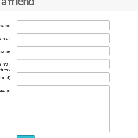
 a friend
 name
e-mail
s name
e-mail
dress
ional)
ssage