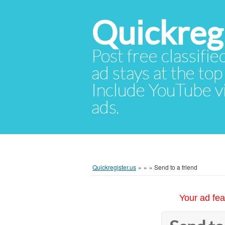
Quickregi
Post free classifie
ad stays at the top 
Include YouTube vid
ads.
Quickregister.us
»
»
»
Send to a friend
Your ad fea