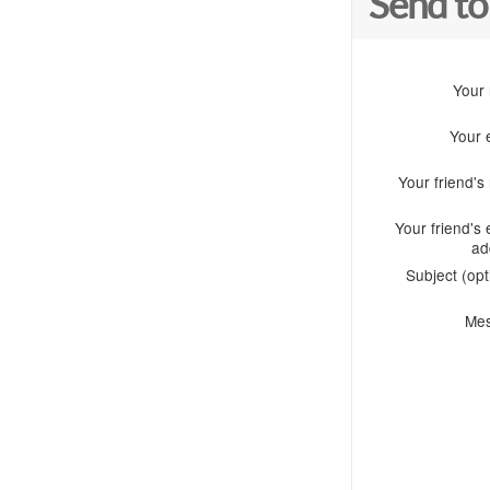
Send to
Your
Your 
Your friend'
Your friend's 
ad
Subject (opt
Me