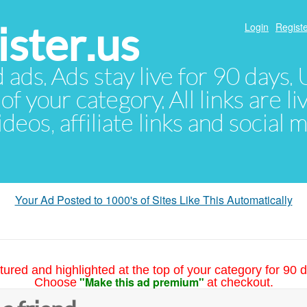
ster.us
Login
Registe
d ads. Ads stay live for 90 days
of your category. All links are li
eos, affiliate links and social 
Your Ad Posted to 1000's of Sites Like This Automatically
tured and highlighted at the top of your category for 90 d
"Make this ad premium"
Choose
at checkout.