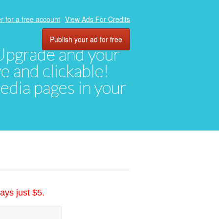
r for a free account
View Ads For Credits
Publish your ad for free
. Upgrade and your
ve and clickable!
media pages in your
ays just $5.