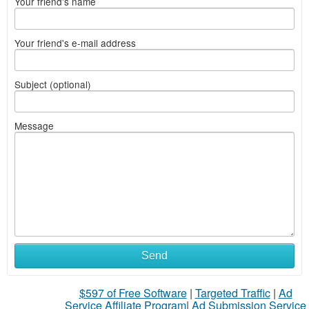
Your friend's name
Your friend's e-mail address
Subject (optional)
Message
Send
$597 of Free Software
|
Targeted Traffic
|
Ad
Service Affiliate Program
|
Ad Submission Service