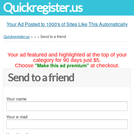
Quickregister.us
Your Ad Posted to 1000's of Sites Like This Automatically
Quickregister.us
»
»
»
Send to a friend
Your ad featured and highlighted at the top of your
category for 90 days just $5.
"Make this ad premium"
Choose
at checkout.
Send to a friend
Your name
Your e-mail