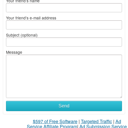
Your friend's name
Your friend's e-mail address
Subject (optional)
Message
Send
$597 of Free Software
|
Targeted Traffic
|
Ad
Service Affiliate Program
|
Ad Submission Service