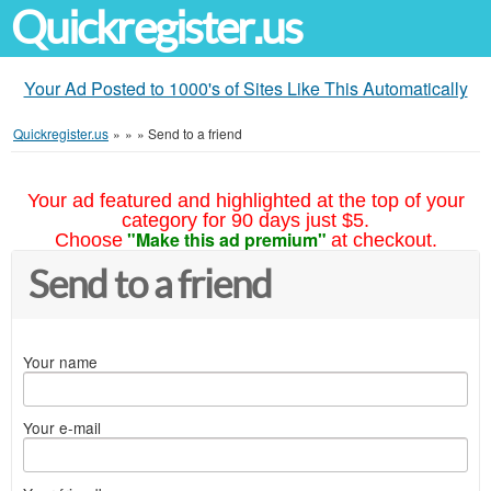
Quickregister.us
Your Ad Posted to 1000's of Sites Like This Automatically
Quickregister.us
»
»
»
Send to a friend
Your ad featured and highlighted at the top of your
category for 90 days just $5.
"Make this ad premium"
Choose
at checkout.
Send to a friend
Your name
Your e-mail