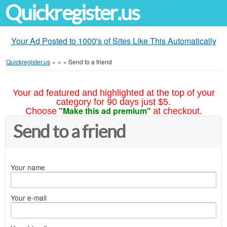
Quickregister.us
Your Ad Posted to 1000's of Sites Like This Automatically
Quickregister.us
»
»
»
Send to a friend
Your ad featured and highlighted at the top of your
category for 90 days just $5.
"Make this ad premium"
Choose
at checkout.
Send to a friend
Your name
Your e-mail