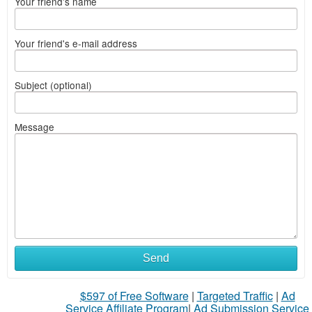
Your friend's name
Your friend's e-mail address
Subject (optional)
Message
Send
$597 of Free Software
|
Targeted Traffic
|
Ad
Service Affiliate Program
|
Ad Submission Service