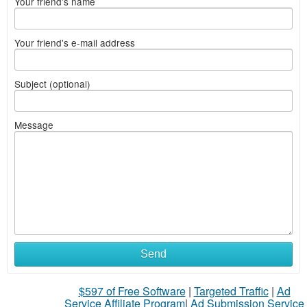
Your friend's name
Your friend's e-mail address
Subject (optional)
Message
Send
$597 of Free Software
|
Targeted Traffic
|
Ad
Service Affiliate Program
|
Ad Submission Service