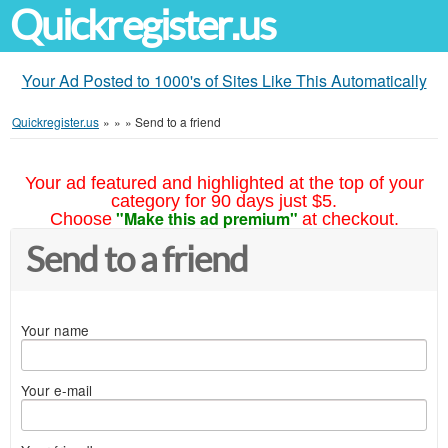
Quickregister.us
Your Ad Posted to 1000's of Sites Like This Automatically
Quickregister.us
»
»
»
Send to a friend
Your ad featured and highlighted at the top of your
category for 90 days just $5.
"Make this ad premium"
Choose
at checkout.
Send to a friend
Your name
Your e-mail