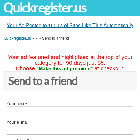
Quickregister.us
Your Ad Posted to 1000's of Sites Like This Automatically
Quickregister.us
»
»
»
Send to a friend
Your ad featured and highlighted at the top of your
category for 90 days just $5.
"Make this ad premium"
Choose
at checkout.
Send to a friend
Your name
Your e-mail