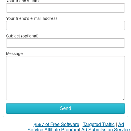
Your friend's name
Your friend's e-mail address
Subject (optional)
Message
Send
$597 of Free Software
|
Targeted Traffic
|
Ad
Service Affiliate Program
|
Ad Submission Service