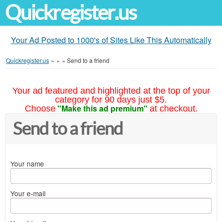
Quickregister.us
Your Ad Posted to 1000's of Sites Like This Automatically
Quickregister.us
»
»
»
Send to a friend
Your ad featured and highlighted at the top of your
category for 90 days just $5.
"Make this ad premium"
Choose
at checkout.
Send to a friend
Your name
Your e-mail