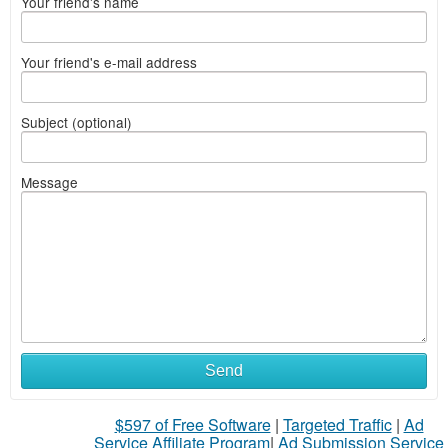
Your friend's name
Your friend's e-mail address
Subject (optional)
Message
Send
$597 of Free Software
|
Targeted Traffic
|
Ad
Service Affiliate Program
|
Ad Submission Service