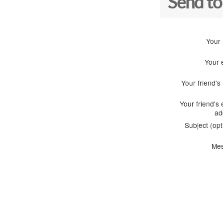
Send to
Your
Your 
Your friend'
Your friend's 
ad
Subject (opt
Me