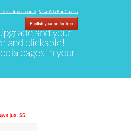
r for a free account
View Ads For Credits
Publish your ad for free
. Upgrade and your
ve and clickable!
media pages in your
ays just $5.