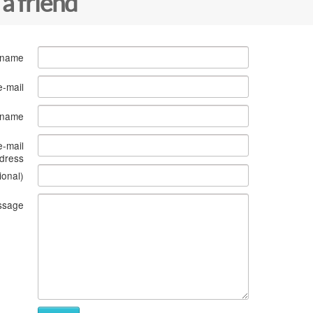
 a friend
 name
e-mail
s name
e-mail
dress
ional)
ssage