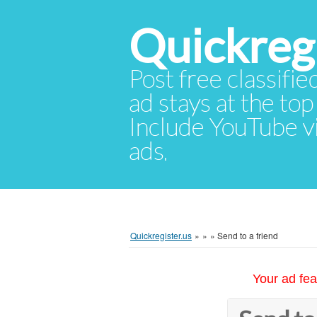
Quickregi
Post free classifie
ad stays at the top 
Include YouTube vid
ads.
Quickregister.us
»
»
»
Send to a friend
Your ad fea