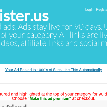
ster.us
Login
Registe
d ads. Ads stay live for 90 days
of your category. All links are li
eos, affiliate links and social 
Your Ad Posted to 1000's of Sites Like This Automatically
tured and highlighted at the top of your category for 90 d
"Make this ad premium"
Choose
at checkout.