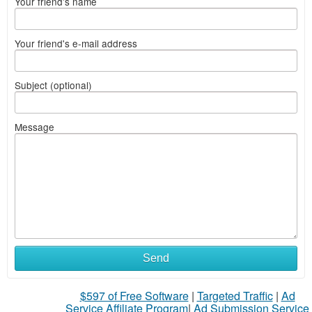
Your friend's name
Your friend's e-mail address
Subject (optional)
Message
Send
$597 of Free Software
|
Targeted Traffic
|
Ad
Service Affiliate Program
|
Ad Submission Service