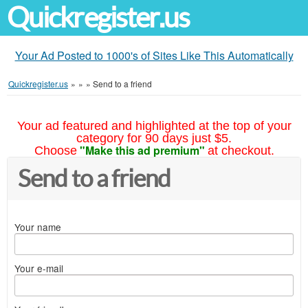
Quickregister.us
Your Ad Posted to 1000's of Sites Like This Automatically
Quickregister.us
»
»
»
Send to a friend
Your ad featured and highlighted at the top of your
category for 90 days just $5.
"Make this ad premium"
Choose
at checkout.
Send to a friend
Your name
Your e-mail