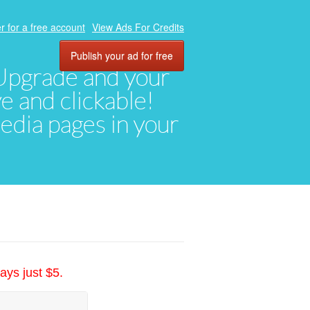
r for a free account
View Ads For Credits
Publish your ad for free
. Upgrade and your
ve and clickable!
media pages in your
ays just $5.