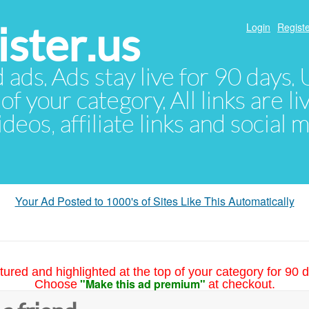
ster.us
Login
Registe
d ads. Ads stay live for 90 days
of your category. All links are li
eos, affiliate links and social 
Your Ad Posted to 1000's of Sites Like This Automatically
tured and highlighted at the top of your category for 90 d
"Make this ad premium"
Choose
at checkout.