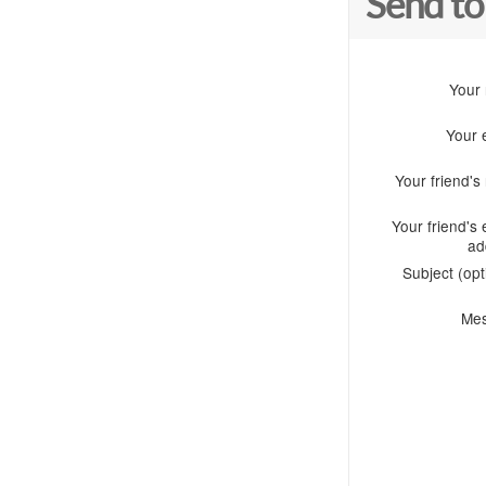
Send to
Your
Your 
Your friend'
Your friend's 
ad
Subject (opt
Me