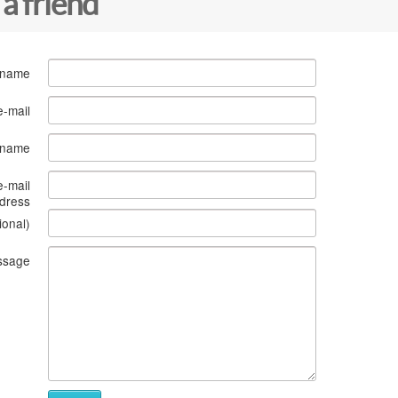
 a friend
 name
e-mail
s name
e-mail
dress
ional)
ssage