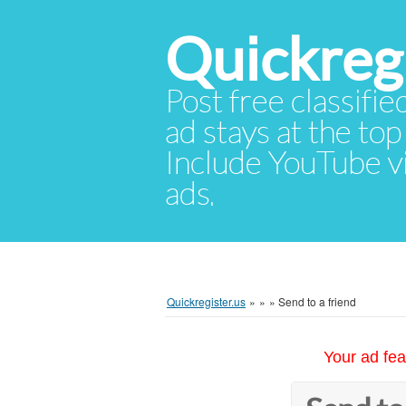
Quickregi
Post free classifie
ad stays at the top 
Include YouTube vid
ads.
Quickregister.us
»
»
»
Send to a friend
Your ad fea