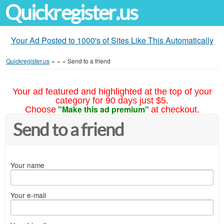
Quickregister.us
Your Ad Posted to 1000's of Sites Like This Automatically
Quickregister.us
»
»
»
Send to a friend
Your ad featured and highlighted at the top of your
category for 90 days just $5.
"Make this ad premium"
Choose
at checkout.
Send to a friend
Your name
Your e-mail