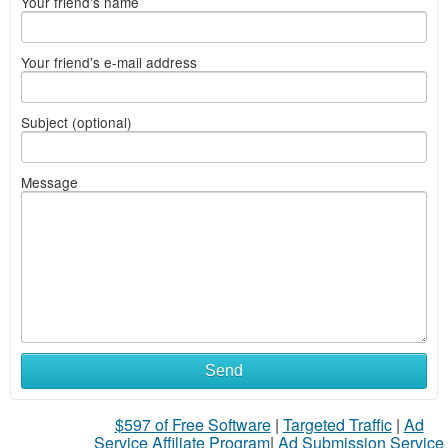
Your friend's name
Your friend's e-mail address
Subject (optional)
Message
Send
$597 of Free Software
|
Targeted Traffic
|
Ad
Service Affiliate Program
|
Ad Submission Service