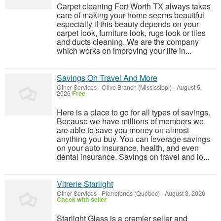
Carpet cleaning Fort Worth TX always takes
care of making your home seems beautiful
especially if this beauty depends on your
carpet look, furniture look, rugs look or tiles
and ducts cleaning. We are the company
which works on improving your life in...
Savings On Travel And More
Other Services
-
Olive Branch (Mississippi)
-
August 5,
2026
Free
Here is a place to go for all types of savings.
Because we have millions of members we
are able to save you money on almost
anything you buy. You can leverage savings
on your auto insurance, health, and even
dental insurance. Savings on travel and lo...
Vitrerie Starlight
Other Services
-
Pierrefonds (Québec)
-
August 3, 2026
Check with seller
Starlight Glass is a premier seller and