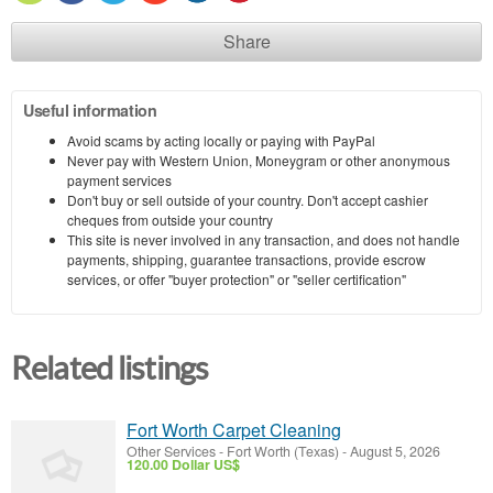
Share
Useful information
Avoid scams by acting locally or paying with PayPal
Never pay with Western Union, Moneygram or other anonymous
payment services
Don't buy or sell outside of your country. Don't accept cashier
cheques from outside your country
This site is never involved in any transaction, and does not handle
payments, shipping, guarantee transactions, provide escrow
services, or offer "buyer protection" or "seller certification"
Related listings
Fort Worth Carpet Cleaning
Other Services
-
Fort Worth (Texas)
-
August 5, 2026
120.00 Dollar US$