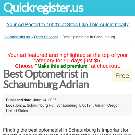
Quickregister.us
Your Ad Posted to 1000's of Sites Like This Automatically
Quickregister.us
»
Other Services
»
Best Optometrist in Schaumburg
Your ad featured and highlighted at the top of your
category for 90 days just $5.
"Make this ad premium"
Choose
at checkout.
Best Optometrist in
Free
Schaumburg Adrian
Published date
: June 14, 2026
Location
: E. Schaumburg Rd., Schaumburg IL 60194, Adrian, Oregon,
United States
Finding the best optometrist in Schaumburg is important for