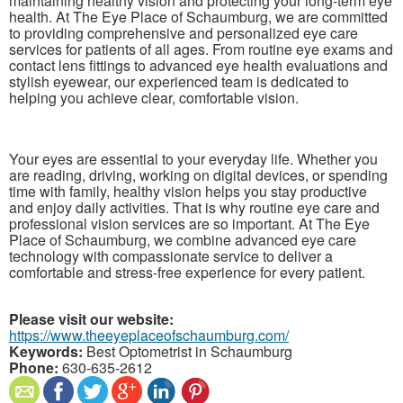
maintaining healthy vision and protecting your long-term eye
health. At The Eye Place of Schaumburg, we are committed
to providing comprehensive and personalized eye care
services for patients of all ages. From routine eye exams and
contact lens fittings to advanced eye health evaluations and
stylish eyewear, our experienced team is dedicated to
helping you achieve clear, comfortable vision.
Your eyes are essential to your everyday life. Whether you
are reading, driving, working on digital devices, or spending
time with family, healthy vision helps you stay productive
and enjoy daily activities. That is why routine eye care and
professional vision services are so important. At The Eye
Place of Schaumburg, we combine advanced eye care
technology with compassionate service to deliver a
comfortable and stress-free experience for every patient.
Please visit our website:
https://www.theeyeplaceofschaumburg.com/
Keywords:
Best Optometrist in Schaumburg
Phone:
630-635-2612