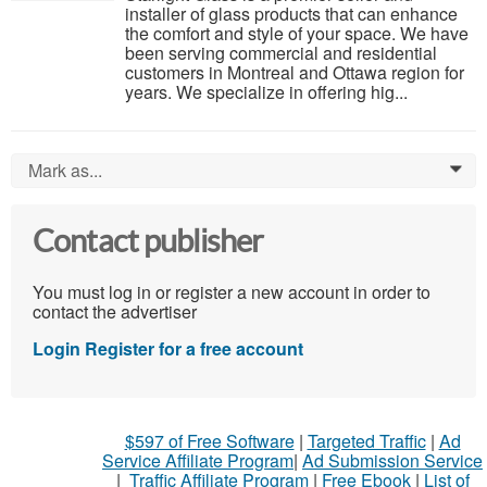
installer of glass products that can enhance
the comfort and style of your space. We have
been serving commercial and residential
customers in Montreal and Ottawa region for
years. We specialize in offering hig...
Mark as...
0
Contact publisher
You must log in or register a new account in order to
contact the advertiser
Login
Register for a free account
$597 of Free Software
|
Targeted Traffic
|
Ad
Service Affiliate Program
|
Ad Submission Service
|
Traffic Affiliate Program
|
Free Ebook
|
List of