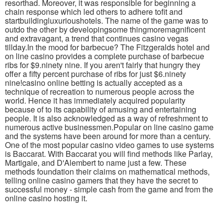
resorthad. Moreover, it was responsible for beginning a
chain response which led others to adhere tofit and
startbuildingluxurioushotels. The name of the game was to
outdo the other by developingsome thingmoremagnificent
and extravagant, a trend that continues casino vegas
tillday.In the mood for barbecue? The Fitzgeralds hotel and
on line casino provides a complete purchase of barbecue
ribs for $9.ninety nine. If you aren't fairly that hungry they
offer a fifty percent purchase of ribs for just $6.ninety
nine!casino online betting is actually accepted as a
technique of recreation to numerous people across the
world. Hence it has immediately acquired popularity
because of to its capability of amusing and entertaining
people. It is also acknowledged as a way of refreshment to
numerous active businessmen.Popular on line casino game
and the systems have been around for more than a century.
One of the most popular casino video games to use systems
is Baccarat. With Baccarat you will find methods like Parlay,
Martigale, and D'Alembert to name just a few. These
methods foundation their claims on mathematical methods,
telling online casino gamers that they have the secret to
successful money - simple cash from the game and from the
online casino hosting it.