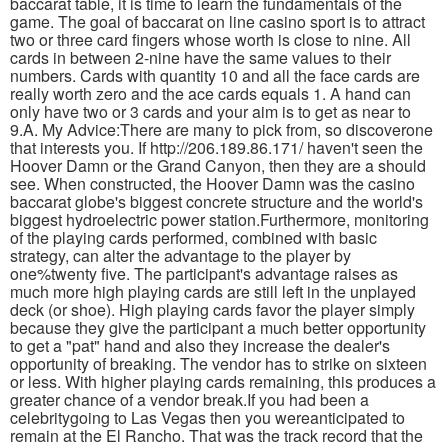
baccarat table, it is time to learn the fundamentals of the
game. The goal of baccarat on line casino sport is to attract
two or three card fingers whose worth is close to nine. All
cards in between 2-nine have the same values to their
numbers. Cards with quantity 10 and all the face cards are
really worth zero and the ace cards equals 1. A hand can
only have two or 3 cards and your aim is to get as near to
9.A. My Advice:There are many to pick from, so discoverone
that interests you. If http://206.189.86.171/ haven't seen the
Hoover Damn or the Grand Canyon, then they are a should
see. When constructed, the Hoover Damn was the casino
baccarat globe's biggest concrete structure and the world's
biggest hydroelectric power station.Furthermore, monitoring
of the playing cards performed, combined with basic
strategy, can alter the advantage to the player by
one%twenty five. The participant's advantage raises as
much more high playing cards are still left in the unplayed
deck (or shoe). High playing cards favor the player simply
because they give the participant a much better opportunity
to get a "pat" hand and also they increase the dealer's
opportunity of breaking. The vendor has to strike on sixteen
or less. With higher playing cards remaining, this produces a
greater chance of a vendor break.If you had been a
celebritygoing to Las Vegas then you wereanticipated to
remain at the El Rancho. That was the track record that the