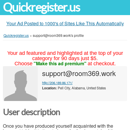
Quickregister.us
Your Ad Posted to 1000's of Sites Like This Automatically
Quickregister.us
»
support@room369.work's profile
Your ad featured and highlighted at the top of your
category for 90 days just $5.
"Make this ad premium"
Choose
at checkout.
support@room369.work
http://206.189.86.171/
Location:
Pell City, Alabama, United States
User description
Once you have produced yourself acquainted with the