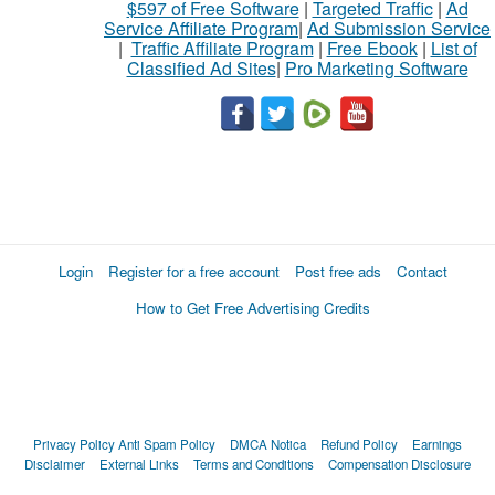
$597 of Free Software
|
Targeted Traffic
|
Ad
Service Affiliate Program
|
Ad Submission Service
|
Traffic Affiliate Program
|
Free Ebook
|
List of
Classified Ad Sites
|
Pro Marketing Software
Login
Register for a free account
Post free ads
Contact
How to Get Free Advertising Credits
Privacy Policy
Anti Spam Policy
DMCA Notica
Refund Policy
Earnings
Disclaimer
External Links
Terms and Conditions
Compensation Disclosure