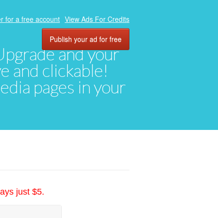
r for a free account
View Ads For Credits
Publish your ad for free
. Upgrade and your
ve and clickable!
media pages in your
ays just $5.