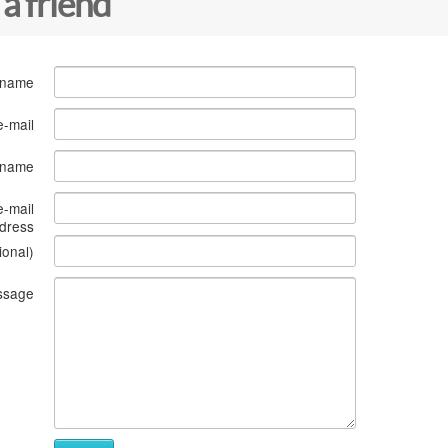
 a friend
 name
e-mail
s name
e-mail
dress
ional)
ssage