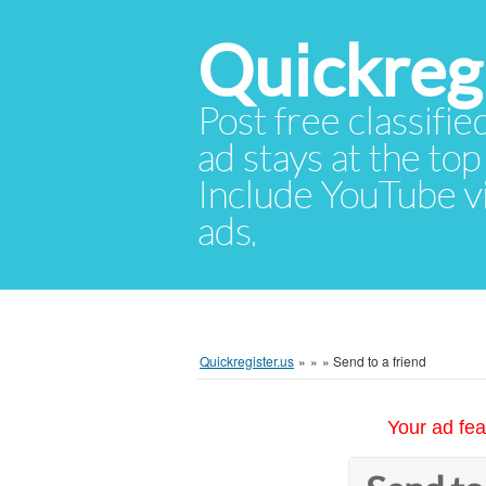
Quickregi
Post free classifie
ad stays at the top 
Include YouTube vid
ads.
Quickregister.us
»
»
»
Send to a friend
Your ad fea