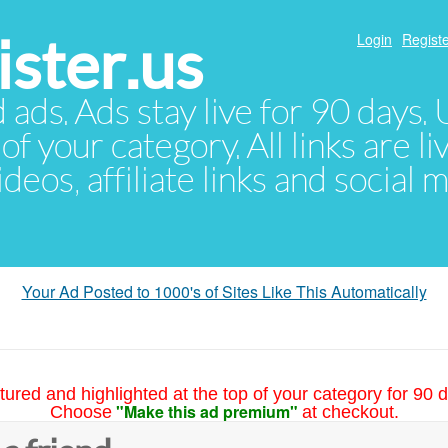
ster.us
Login
Registe
d ads. Ads stay live for 90 days
of your category. All links are li
eos, affiliate links and social 
Your Ad Posted to 1000's of Sites Like This Automatically
tured and highlighted at the top of your category for 90 d
"Make this ad premium"
Choose
at checkout.