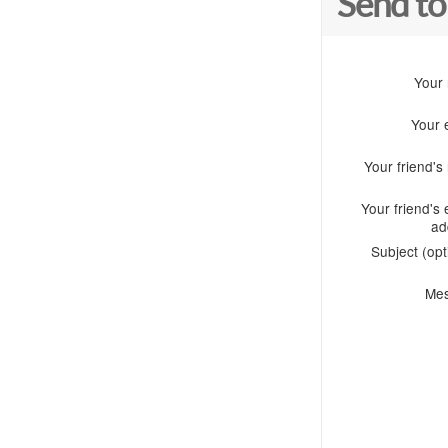
Send to
Your
Your 
Your friend'
Your friend's 
ad
Subject (opt
Me