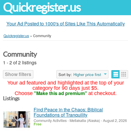
Quickregister.us
Your Ad Posted to 1000's of Sites Like This Automatically
Quickregister.us
»
Community
Community
1 - 2 of 2 listings
Show filters
Sort by:
Higher price first
Your ad featured and highlighted at the top of your
category for 90 days just $5.
"Make this ad premium"
Choose
at checkout.
Listings
Find Peace in the Chaos: Biblical
Foundations of Tranquility
Community Activities
-
Metlakatla (Alaska)
-
August 2, 2026
Free