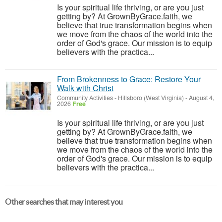
Is your spiritual life thriving, or are you just
getting by? At GrownByGrace.faith, we
believe that true transformation begins when
we move from the chaos of the world into the
order of God's grace. Our mission is to equip
believers with the practica...
From Brokenness to Grace: Restore Your
Walk with Christ
Community Activities
-
Hillsboro (West Virginia)
-
August 4,
2026
Free
Is your spiritual life thriving, or are you just
getting by? At GrownByGrace.faith, we
believe that true transformation begins when
we move from the chaos of the world into the
order of God's grace. Our mission is to equip
believers with the practica...
Other searches that may interest you