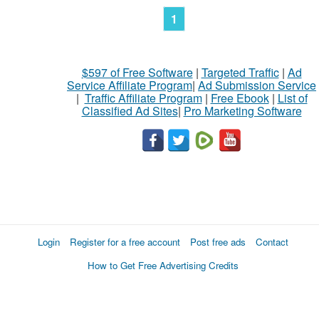
1
$597 of Free Software
|
Targeted Traffic
|
Ad
Service Affiliate Program
|
Ad Submission Service
|
Traffic Affiliate Program
|
Free Ebook
|
List of
Classified Ad Sites
|
Pro Marketing Software
Login
Register for a free account
Post free ads
Contact
How to Get Free Advertising Credits