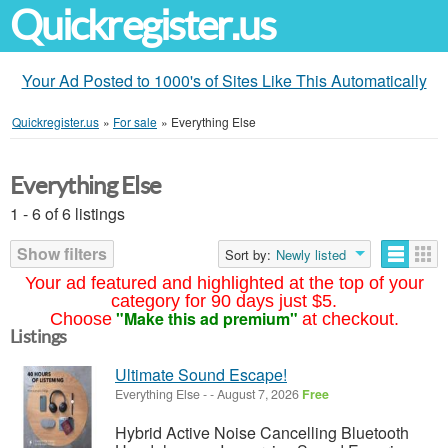
Quickregister.us
Your Ad Posted to 1000's of Sites Like This Automatically
Quickregister.us
»
For sale
»
Everything Else
Everything Else
1 - 6 of 6 listings
Show filters
Sort by:
Newly listed
Your ad featured and highlighted at the top of your
category for 90 days just $5.
"Make this ad premium"
Choose
at checkout.
Listings
Ultimate Sound Escape!
Everything Else
-
-
August 7, 2026
Free
Hybrid Active Noise Cancelling Bluetooth