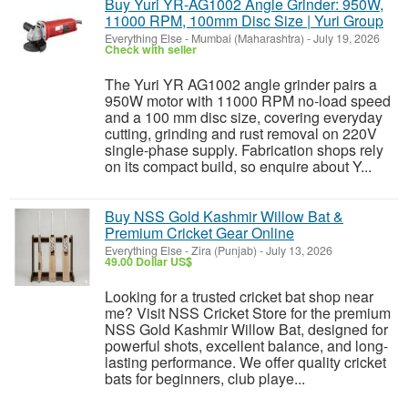
Buy Yuri YR-AG1002 Angle Grinder: 950W,
11000 RPM, 100mm Disc Size | Yuri Group
Everything Else
-
Mumbai (Maharashtra)
-
July 19, 2026
Check with seller
The Yuri YR AG1002 angle grinder pairs a
950W motor with 11000 RPM no-load speed
and a 100 mm disc size, covering everyday
cutting, grinding and rust removal on 220V
single-phase supply. Fabrication shops rely
on its compact build, so enquire about Y...
Buy NSS Gold Kashmir Willow Bat &
Premium Cricket Gear Online
Everything Else
-
Zira (Punjab)
-
July 13, 2026
49.00 Dollar US$
Looking for a trusted cricket bat shop near
me? Visit NSS Cricket Store for the premium
NSS Gold Kashmir Willow Bat, designed for
powerful shots, excellent balance, and long-
lasting performance. We offer quality cricket
bats for beginners, club playe...