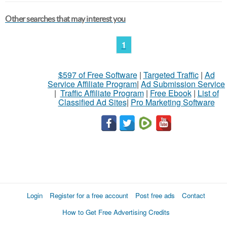
Other searches that may interest you
1
$597 of Free Software
|
Targeted Traffic
|
Ad
Service Affiliate Program
|
Ad Submission Service
|
Traffic Affiliate Program
|
Free Ebook
|
List of
Classified Ad Sites
|
Pro Marketing Software
Login
Register for a free account
Post free ads
Contact
How to Get Free Advertising Credits