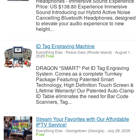
Headphones - Immersive Sound Experience
Price: US $138.80 Experience Immersive
Sound Introducing our Hybrid Active Noise
Cancelling Bluetooth Headphones, designed
to elevate your audio experience to new
height...
ID Tag Engraving Machine
Everything Else
-
Peace Dale (Rhode Island)
-
August 1,
2026
Free
DRAGON "SMART" Pet ID Tag Engraving
System. Comes as a complete Turnkey
Package Featuring Patented Smart
Technology, High Definition Touch Screen &
Lifetime Warranty! Our Patented Auto-Clamp
ID Table eliminates the need for Bar Code
Scanners, Tag...
Stream Your Favorites with Our Affordable
IPTV Service!
Everything Else
-
Georgetown (Georgia)
-
July 28, 2026
Free