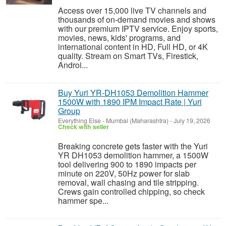
Access over 15,000 live TV channels and
thousands of on-demand movies and shows
with our premium IPTV service. Enjoy sports,
movies, news, kids' programs, and
international content in HD, Full HD, or 4K
quality. Stream on Smart TVs, Firestick,
Androi...
Buy Yuri YR-DH1053 Demolition Hammer
1500W with 1890 IPM Impact Rate | Yuri
Group
Everything Else
-
Mumbai (Maharashtra)
-
July 19, 2026
Check with seller
Breaking concrete gets faster with the Yuri
YR DH1053 demolition hammer, a 1500W
tool delivering 900 to 1890 impacts per
minute on 220V, 50Hz power for slab
removal, wall chasing and tile stripping.
Crews gain controlled chipping, so check
hammer spe...