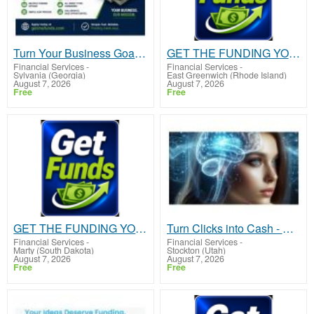
Turn Your Business Goals Into Reality With Fast Funding
GET THE FUNDING YOUR BUSINESS NEEDS TODAY!!!
Financial Services
-
Financial Services
-
Sylvania (Georgia)
East Greenwich (Rhode Island)
August 7, 2026
August 7, 2026
Free
Free
GET THE FUNDING YOUR BUSINESS NEEDS TODAY!!!
Turn Clicks into Cash - Start Earning Fast with This Simple System
Financial Services
-
Financial Services
-
Marty (South Dakota)
Stockton (Utah)
August 7, 2026
August 7, 2026
Free
Free