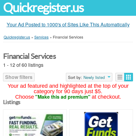
Quickregister.us
Your Ad Posted to 1000's of Sites Like This Automatically
Quickregister.us
»
Services
»
Financial Services
Financial Services
1 - 12 of 60 listings
Show filters
Sort by:
Newly listed
Your ad featured and highlighted at the top of your
category for 90 days just $5.
"Make this ad premium"
Choose
at checkout.
Listings