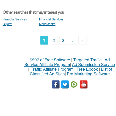
Other searches that may interest you
Financial Services
Financial Services
Gujarat
Maharashtra
1
2
3
>
»
$597 of Free Software
|
Targeted Traffic
|
Ad
Service Affiliate Program
|
Ad Submission Service
|
Traffic Affiliate Program
|
Free Ebook
|
List of
Classified Ad Sites
|
Pro Marketing Software