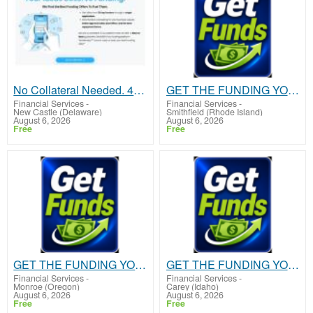
No Collateral Needed. 48 hour approval
GET THE FUNDING YOUR BUSINESS NEEDS TODAY!!!
Financial Services
-
Financial Services
-
New Castle (Delaware)
Smithfield (Rhode Island)
August 6, 2026
August 6, 2026
Free
Free
GET THE FUNDING YOUR BUSINESS NEEDS TODAY!!!
GET THE FUNDING YOUR BUSINESS NEEDS TODAY!!!
Financial Services
-
Financial Services
-
Monroe (Oregon)
Carey (Idaho)
August 6, 2026
August 6, 2026
Free
Free