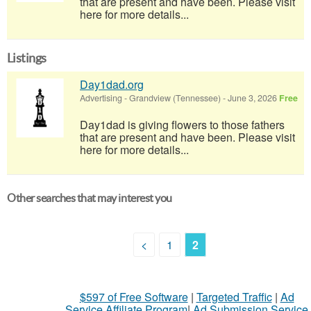
that are present and have been. Please visit
here for more details...
Listings
Day1dad.org
Advertising
-
Grandview (Tennessee)
-
June 3, 2026
Free
Day1dad is giving flowers to those fathers
that are present and have been. Please visit
here for more details...
Other searches that may interest you
<
1
2
$597 of Free Software
|
Targeted Traffic
|
Ad
Service Affiliate Program
|
Ad Submission Service