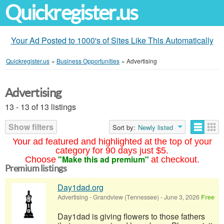
Quickregister.us
Your Ad Posted to 1000's of Sites Like This Automatically
Quickregister.us
»
Business Opportunities
»
Advertising
Advertising
13 - 13 of 13 listings
Show filters
Sort by:
Newly listed
Your ad featured and highlighted at the top of your
category for 90 days just $5.
"Make this ad premium"
Choose
at checkout.
Premium listings
Day1dad.org
Advertising
-
Grandview (Tennessee)
-
June 3, 2026
Free
Day1dad is giving flowers to those fathers