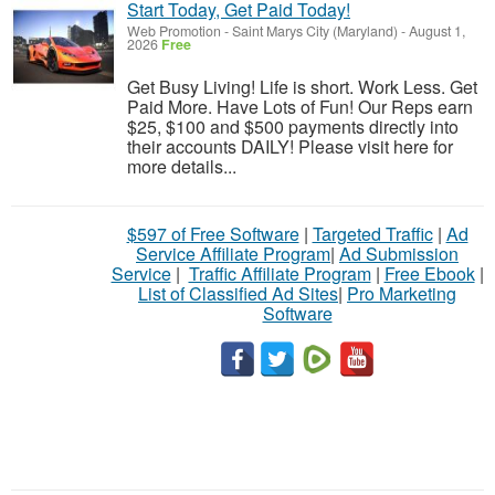
Start Today, Get Paid Today!
Web Promotion
-
Saint Marys City (Maryland)
-
August 1,
2026
Free
Get Busy Living! Life is short. Work Less. Get
Paid More. Have Lots of Fun! Our Reps earn
$25, $100 and $500 payments directly into
their accounts DAILY! Please visit here for
more details...
$597 of Free Software
|
Targeted Traffic
|
Ad
Service Affiliate Program
|
Ad Submission
Service
|
Traffic Affiliate Program
|
Free Ebook
|
List of Classified Ad Sites
|
Pro Marketing
Software