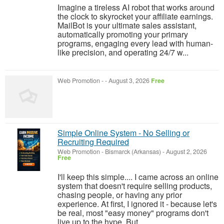
Imagine a tireless AI robot that works around
the clock to skyrocket your affiliate earnings.
MailBot is your ultimate sales assistant,
automatically promoting your primary
programs, engaging every lead with human-
like precision, and operating 24/7 w...
Web Promotion
-
-
August 3, 2026
Free
Simple Online System - No Selling or
Recruiting Required
Web Promotion
-
Bismarck (Arkansas)
-
August 2, 2026
Free
I'll keep this simple.... I came across an online
system that doesn't require selling products,
chasing people, or having any prior
experience. At first, I ignored it - because let's
be real, most "easy money" programs don't
live up to the hype. But ...