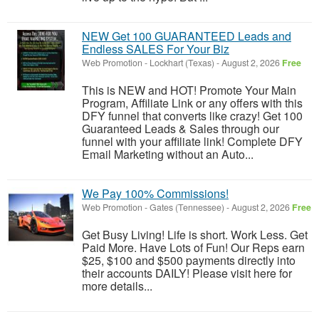
NEW Get 100 GUARANTEED Leads and
Endless SALES For Your Biz
Web Promotion
-
Lockhart (Texas)
-
August 2, 2026
Free
This is NEW and HOT! Promote Your Main
Program, Affiliate Link or any offers with this
DFY funnel that converts like crazy! Get 100
Guaranteed Leads & Sales through our
funnel with your affiliate link! Complete DFY
Email Marketing without an Auto...
We Pay 100% Commissions!
Web Promotion
-
Gates (Tennessee)
-
August 2, 2026
Free
Get Busy Living! Life is short. Work Less. Get
Paid More. Have Lots of Fun! Our Reps earn
$25, $100 and $500 payments directly into
their accounts DAILY! Please visit here for
more details...