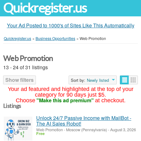
Quickregister.us
Your Ad Posted to 1000's of Sites Like This Automatically
Quickregister.us
»
Business Opportunities
»
Web Promotion
Web Promotion
13 - 24 of 31 listings
Show filters
Sort by:
Newly listed
Your ad featured and highlighted at the top of your
category for 90 days just $5.
"Make this ad premium"
Choose
at checkout.
Listings
Unlock 24/7 Passive Income with MailBot -
The AI Sales Robot!
Web Promotion
-
Moscow (Pennsylvania)
-
August 3, 2026
Free